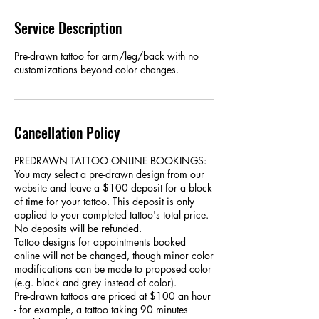
Service Description
Pre-drawn tattoo for arm/leg/back with no
customizations beyond color changes.
Cancellation Policy
PREDRAWN TATTOO ONLINE BOOKINGS:
You may select a pre-drawn design from our
website and leave a $100 deposit for a block
of time for your tattoo. This deposit is only
applied to your completed tattoo's total price.
No deposits will be refunded.
Tattoo designs for appointments booked
online will not be changed, though minor color
modifications can be made to proposed color
(e.g. black and grey instead of color).
Pre-drawn tattoos are priced at $100 an hour
- for example, a tattoo taking 90 minutes