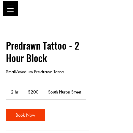
ZEITGEIST TATTOO DENVER
Predrawn Tattoo - 2
Hour Block
Small/Medium Pre-drawn Tattoo
200
US
2 hr
2
$200
South Huron Street
dollars
h
r
Book Now