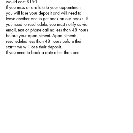
would cost $150.
If you miss or are late to your appointment,
you will lose your deposit and will need to
leave another one to get back on our books. If
you need to reschedule, you must notify us via
email, text or phone call no less than 48 hours
before your appointment. Appointments
rescheduled less than 48 hours before their
start time will lose their deposit.
If you need to book a date other than one
made available for online pre-drawn
appointments or would like to request
modifications to a tattoo design before your
appointment, you need to book a consultation
and not a pre-drawn tattoo appointment.
Contact Details
1151 South Huron Street, Denver, CO, USA
9707035308
mail@zeitgeisttattoodenver.com