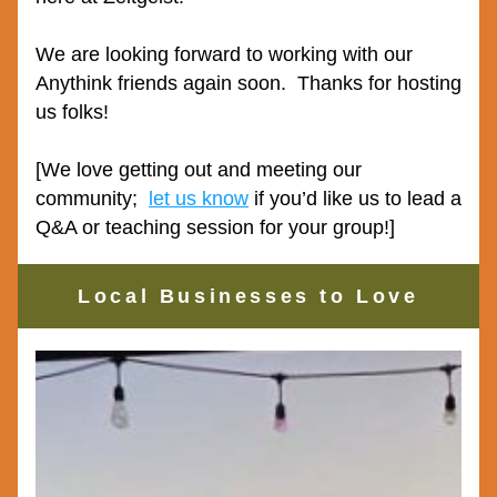
We are looking forward to working with our 
Anythink friends again soon.  Thanks for hosting 
us folks!
[We love getting out and meeting our 
community;  
let us know
 if you’d like us to lead a 
Q&A or teaching session for your group!]
Local Businesses to Love