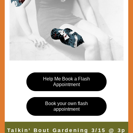
Help Me Book a Flash
Appointment
Book your own flash
appointment
Talkin’ Bout Gardening 3/15 @ 3p