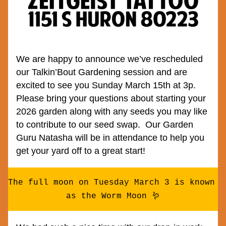
We are happy to announce we’ve rescheduled 
our Talkin’Bout Gardening session and are 
excited to see you Sunday March 15th at 3p.  
Please bring your questions about starting your 
2026 garden along with any seeds you may like 
to contribute to our seed swap.  Our Garden 
Guru Natasha will be in attendance to help you 
get your yard off to a great start!
The full moon on Tuesday March 3 is known 
as the Worm Moon 🪱