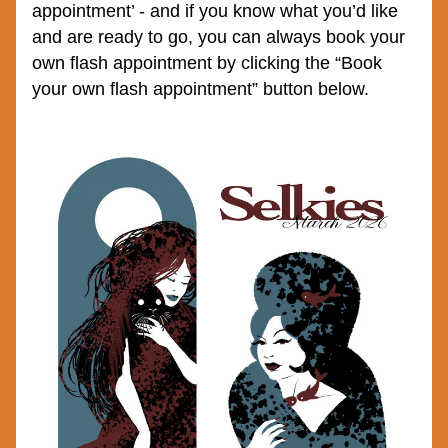
appointment’ - and if you know what you’d like 
and are ready to go, you can always book your 
own flash appointment by clicking the “Book 
your own flash appointment” button below.