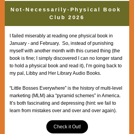
Not-Necessarily-Physical Book 
Club 2026
I failed miserably at reading one physical book in 
January - and February.  So, instead of punishing 
myself with another month with this cursed thing (the 
book is fine; I simply discovered I can no longer stand 
to hold a physical book and read it), I’m going back to 
my pal, Libby and Her Library Audio Books.  
“Little Bosses Everywhere” is the history of multi-level 
marketing (MLM) aka “pyramid schemes” in America.  
It’s both fascinating and depressing (hint: we fail to 
learn from mistakes over and over and over again).
Check it Out!