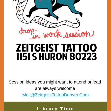
Session ideas you might want to attend or lead 
are always welcome 
Mail@ZeitgeistTattooDenver.Com
Library Time