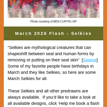
Photo courtesy of BEN CURTIS / AP
March 2026 Flash - Selkies
“
Selkies are mythological creatures that can 
shapeshift between seal and human forms by 
removing or putting on their seal skin”
  [
Source
]  
Some of my favorite people have birthdays in 
March and they like Selkies, so here are some 
March Selkies for all.
These Selkies and all other predrawns are 
always available.  If you’d like to take a look at 
all available designs, click ‘Help me book a flash 