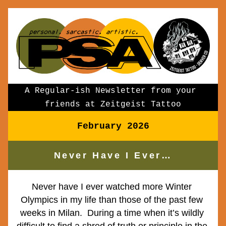
A Regular-ish Newsletter from your 
friends at Zeitgeist Tattoo
February 2026
Never Have I Ever…
Never have I ever watched more Winter 
Olympics in my life than those of the past few 
weeks in Milan.  During a time when it’s wildly 