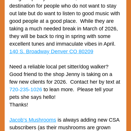
destination for people who do not want to stay 
out late but do want to listen to good music with 
good people at a good place.  While they are 
taking a much needed break in March of 2026, 
they will be back to ring in spring with some 
excellent tunes and immaculate vibes in April.
140 S. Broadway Denver CO 80209
Need a reliable local pet sitter/dog walker?  
Good friend to the shop Jenny is taking on a 
few new clients for 2026.  Contact her by text at 
720-235-1026
 to lean more.  Please tell your 
pets she says hello!
Thanks!
Jacob’s Mushrooms
 is always adding new CSA 
subscribers (as their mushrooms are grown 