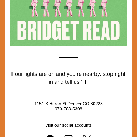
If our lights are on and you’re nearby, stop right 
in and tell us ‘Hi’
1151 S Huron St Denver CO 80223
970-703-5308
Visit our social accounts