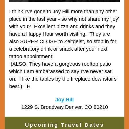
I think I’ve gone to Joy Hill more than any other 
place in the last year - so why not share my ‘joy’ 
with you?  Excellent pizza and drinks and they 
have a Happy Hour worth visiting.  They are 
also SUPER CLOSE to Zeitgeist, so stop in for 
a celebratory drink or snack after your next 
tattoo appointment!
 (ALSO: They have a gorgeous rooftop patio 
which I am embarassed to say I’ve never sat 
on.  I like the tables by the fireplace downstairs 
best.) - H
Joy Hill
1229 S. Broadway Denver, CO 80210
Upcoming Travel Dates