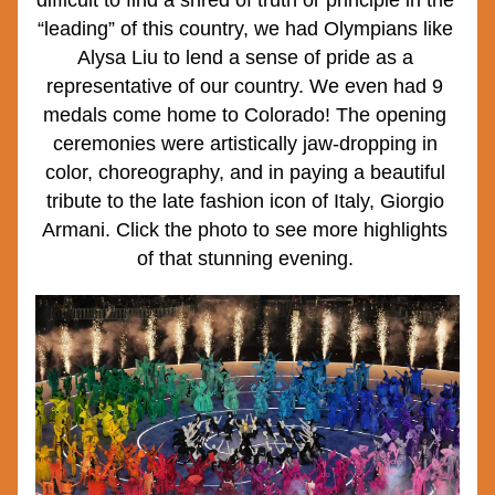
difficult to find a shred of truth or principle in the 
“leading” of this country, we had Olympians like 
Alysa Liu to lend a sense of pride as a 
representative of our country. We even had 9 
medals come home to Colorado! The opening 
ceremonies were artistically jaw-dropping in 
color, choreography, and in paying a beautiful 
tribute to the late fashion icon of Italy, Giorgio 
Armani. Click the photo to see more highlights 
of that stunning evening. 