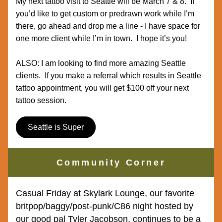
My next tattoo visit to Seattle will be March 7 & 8.  If 
you’d like to get custom or predrawn work while I’m 
there, go ahead and drop me a line - I have space for 
one more client while I’m in town.  I hope it’s you!
ALSO: I am looking to find more amazing Seattle 
clients.  If you make a referral which results in Seattle 
tattoo appointment, you will get $100 off your next 
tattoo session.  
Seattle is Super
Community Corner
Casual Friday at Skylark Lounge, our favorite 
britpop/baggy/post-punk/C86 night hosted by 
our good pal Tyler Jacobson, continues to be a 