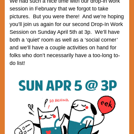
We had such a nice time with our drop-in work 
session in February that we forgot to take 
pictures.  But you were there!  And we’re hoping 
you’ll join us again for our second Drop-In Work 
Session on Sunday April 5th at 3p.  We’ll have 
both a ‘quiet’ room as well as a ‘social corner’ 
and we’ll have a couple activities on hand for 
folks who don’t necessarily have a too-long to-
do list!