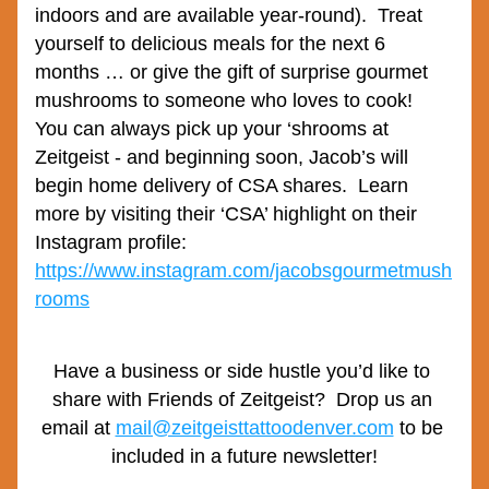
indoors and are available year-round).  Treat 
yourself to delicious meals for the next 6 
months … or give the gift of surprise gourmet 
mushrooms to someone who loves to cook!  
You can always pick up your ‘shrooms at 
Zeitgeist - and beginning soon, Jacob’s will 
begin home delivery of CSA shares.  Learn 
more by visiting their ‘CSA’ highlight on their 
Instagram profile: 
https://www.instagram.com/jacobsgourmetmush
rooms
Have a business or side hustle you’d like to 
share with Friends of Zeitgeist?  Drop us an 
email at 
mail@zeitgeisttattoodenver.com
 to be 
included in a future newsletter!