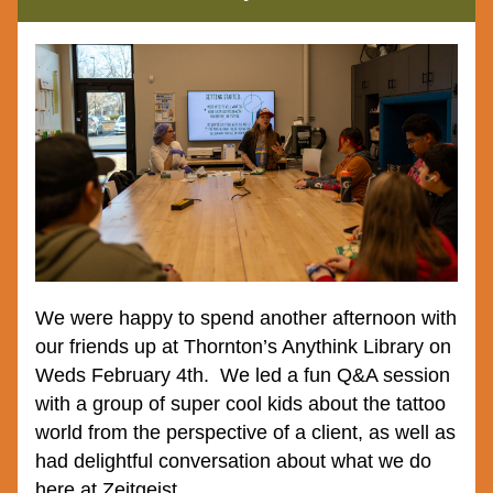
We were happy to spend another afternoon with 
our friends up at Thornton’s Anythink Library on 
Weds February 4th.  We led a fun Q&A session 
with a group of super cool kids about the tattoo 
world from the perspective of a client, as well as 
had delightful conversation about what we do 
here at Zeitgeist.  